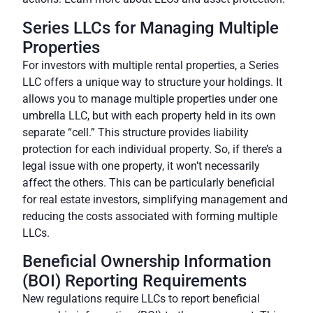
Series LLCs for Managing Multiple
Properties
For investors with multiple rental properties, a
Series
LLC
offers a unique way to structure your holdings. It
allows you to manage multiple properties under one
umbrella LLC, but with each property held in its own
separate “cell.” This structure provides liability
protection for each individual property. So, if there’s a
legal issue with one property, it won’t necessarily
affect the others. This can be particularly beneficial
for real estate investors, simplifying management and
reducing the costs associated with forming multiple
LLCs.
Beneficial Ownership Information
(BOI) Reporting Requirements
New regulations require LLCs to
report beneficial