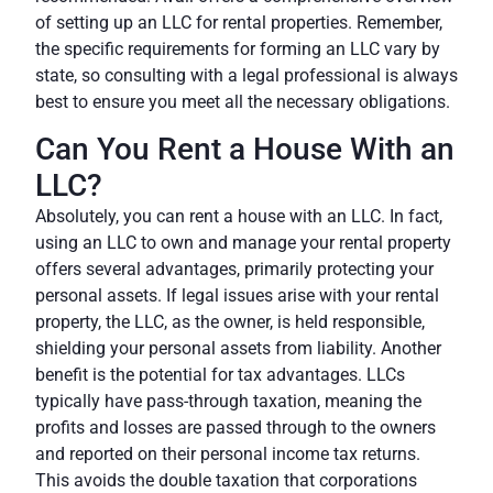
of setting up an LLC for rental properties. Remember,
the specific requirements for forming an LLC vary by
state, so consulting with a legal professional is always
best to ensure you meet all the necessary obligations.
Can You Rent a House With an
LLC?
Absolutely, you can rent a house with an LLC. In fact,
using an LLC to own and manage your rental property
offers several advantages, primarily protecting your
personal assets. If legal issues arise with your rental
property, the LLC, as the owner, is held responsible,
shielding your personal assets from liability. Another
benefit is the potential for tax advantages. LLCs
typically have pass-through taxation, meaning the
profits and losses are passed through to the owners
and reported on their personal income tax returns.
This avoids the double taxation that corporations