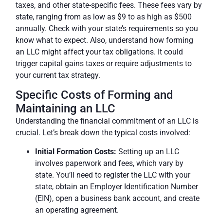
taxes, and other state-specific fees. These
fees
vary by
state, ranging from as low as $9 to as high as $500
annually. Check with your state’s requirements so you
know what to expect. Also, understand how forming
an LLC might affect your tax obligations. It could
trigger capital gains taxes or require adjustments to
your current tax strategy.
Specific Costs of Forming and
Maintaining an LLC
Understanding the financial commitment of an LLC is
crucial. Let’s break down the typical costs involved:
Initial Formation Costs:
Setting up an LLC
involves paperwork and
fees
, which vary by
state. You’ll need to register the LLC with your
state, obtain an Employer Identification Number
(EIN), open a business bank account, and create
an operating agreement.