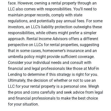
face. However, owning a rental property through an
LLC also comes with responsibilities. You’ll need to
maintain proper records, comply with state
regulations, and potentially pay annual fees. For some
investors, an LLC’s liability protection outweighs these
responsibilities, while others might prefer a simpler
approach.
Rental Income Advisors
offers a different
perspective on LLCs for rental properties, suggesting
that in some cases, homeowner’s insurance and an
umbrella policy might provide sufficient coverage.
Consider your individual needs and consult with
financial and legal professionals like those at
MoFin
Lending
to determine if this strategy is right for you.
Ultimately, the decision of whether or not to use an
LLC for your rental property is a personal one. Weigh
the pros and cons carefully and seek advice from legal
and financial professionals to make the best choice
for your situation.