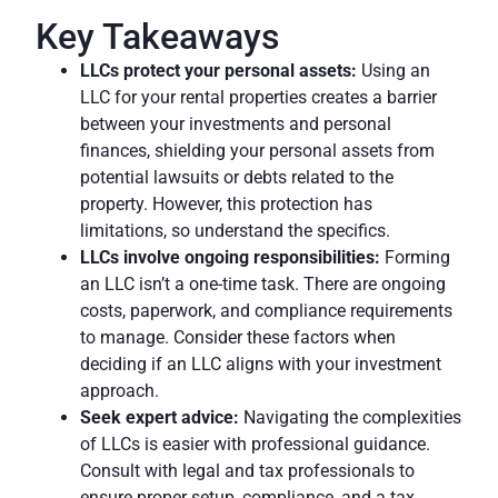
Key Takeaways
LLCs protect your personal assets:
Using an
LLC for your rental properties creates a barrier
between your investments and personal
finances, shielding your personal assets from
potential lawsuits or debts related to the
property. However, this protection has
limitations, so understand the specifics.
LLCs involve ongoing responsibilities:
Forming
an LLC isn’t a one-time task. There are ongoing
costs, paperwork, and compliance requirements
to manage. Consider these factors when
deciding if an LLC aligns with your investment
approach.
Seek expert advice
:
Navigating the complexities
of LLCs is easier with professional guidance.
Consult with legal and tax professionals to
ensure proper setup, compliance, and a tax