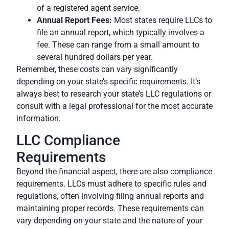
of a registered agent service.
Annual Report Fees:
Most states require LLCs to
file an
annual report
, which typically involves a
fee. These can range from a small amount to
several hundred dollars per year.
Remember, these costs can vary significantly
depending on your state’s specific requirements. It’s
always best to research your state’s LLC regulations or
consult with a legal professional for the most accurate
information.
LLC Compliance
Requirements
Beyond the financial aspect, there are also compliance
requirements. LLCs must adhere to specific rules and
regulations, often involving filing annual reports and
maintaining proper records. These
requirements
can
vary depending on your state and the nature of your