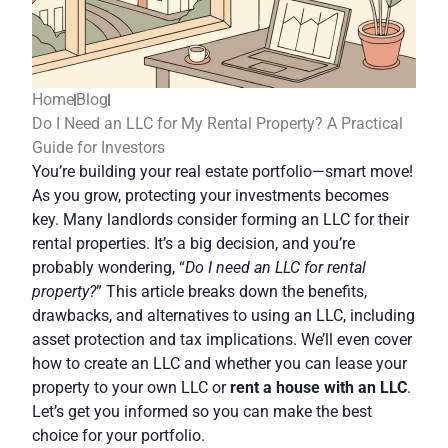
Home
Blog
Do I Need an LLC for My Rental Property? A Practical
Guide for Investors
You’re building your real estate portfolio—smart move!
As you grow, protecting your investments becomes
key. Many landlords consider forming an LLC for their
rental properties. It’s a big decision, and you’re
probably wondering, “
Do I need an LLC for rental
property?
” This article breaks down the benefits,
drawbacks, and alternatives to using an LLC, including
asset protection and tax implications. We’ll even cover
how to create an LLC and whether you can lease your
property to your own LLC or
rent a house with an LLC
.
Let’s get you informed so you can make the best
choice for your portfolio.