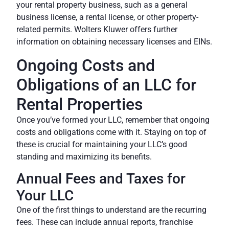
your rental property business, such as a general
business license, a rental license, or other property-
related permits.
Wolters Kluwer
offers further
information on obtaining necessary licenses and EINs.
Ongoing Costs and
Obligations of an LLC for
Rental Properties
Once you’ve formed your LLC, remember that ongoing
costs and obligations come with it. Staying on top of
these is crucial for maintaining your LLC’s good
standing and maximizing its benefits.
Annual Fees and Taxes for
Your LLC
One of the first things to understand are the recurring
fees. These can include annual reports, franchise