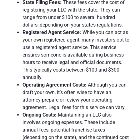
State Filing Fees:
These
fees
cover the cost of
registering your LLC with the state. They can
range from under $100 to several hundred
dollars, depending on your state’s regulations.
Registered Agent Service:
While you can act as
your own registered agent, many investors opt to
use a registered agent service. This
service
ensures someone is available during business
hours to receive legal and official documents.
This typically costs between $100 and $300
annually.
Operating Agreement Costs:
Although you can
draft your own, it’s often wise to have an
attorney prepare or review your operating
agreement.
Legal fees
for this service can vary.
Ongoing Costs:
Maintaining an LLC also
involves ongoing expenses. These include
annual fees
, potential franchise taxes
(depending on the state), and the continued cost