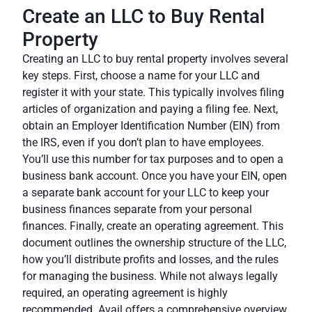
Create an LLC to Buy Rental
Property
Creating an LLC to buy rental property involves several
key steps. First, choose a name for your LLC and
register it with your state. This typically involves filing
articles of organization and paying a filing fee. Next,
obtain an Employer Identification Number (EIN) from
the IRS, even if you don’t plan to have employees.
You’ll use this number for tax purposes and to open a
business bank account. Once you have your EIN, open
a separate bank account for your LLC to keep your
business finances separate from your personal
finances. Finally, create an operating agreement. This
document outlines the ownership structure of the LLC,
how you’ll distribute profits and losses, and the rules
for managing the business. While not always legally
required, an operating agreement is highly
recommended.
Avail
offers a comprehensive overview