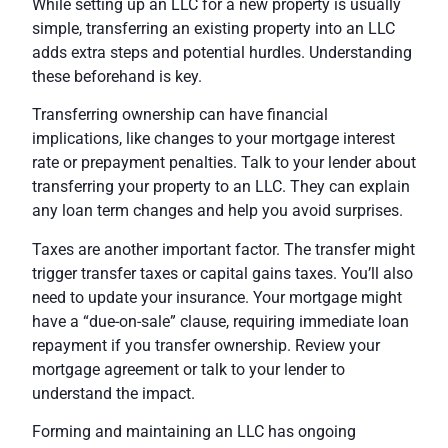
While setting up an LLC for a new property is usually
simple, transferring an existing property into an LLC
adds extra steps and potential hurdles. Understanding
these beforehand is key.
Transferring ownership can have
financial
implications
, like changes to your mortgage interest
rate or prepayment penalties. Talk to your lender about
transferring your property to an LLC. They can explain
any loan term changes and help you avoid surprises.
Taxes
are another important factor. The transfer might
trigger transfer taxes or capital gains taxes. You’ll also
need to update your insurance. Your mortgage might
have a “due-on-sale” clause, requiring immediate loan
repayment if you transfer ownership. Review your
mortgage agreement or talk to your lender to
understand the impact.
Forming and maintaining an LLC has
ongoing