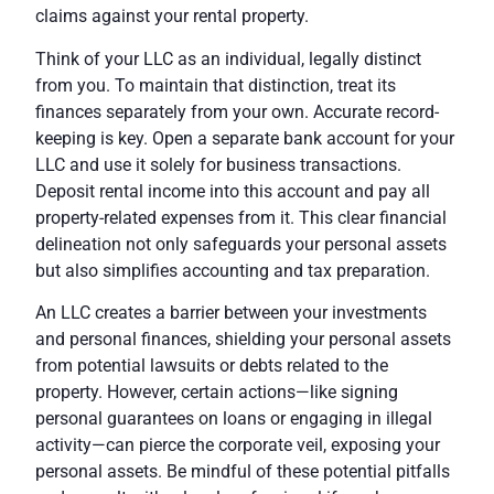
claims against your rental property.
Think of your LLC as an individual, legally distinct
from you. To maintain that distinction, treat its
finances separately from your own.
Accurate record-
keeping
is key. Open a separate bank account for your
LLC and use it solely for business transactions.
Deposit rental income into this account and pay all
property-related expenses from it. This clear financial
delineation not only safeguards your personal assets
but also simplifies accounting and tax preparation.
An LLC creates a barrier
between your investments
and personal finances, shielding your personal assets
from potential lawsuits or debts related to the
property. However, certain actions—like
signing
personal guarantees on loans or engaging in illegal
activity
—can pierce the corporate veil, exposing your
personal assets. Be mindful of these potential pitfalls