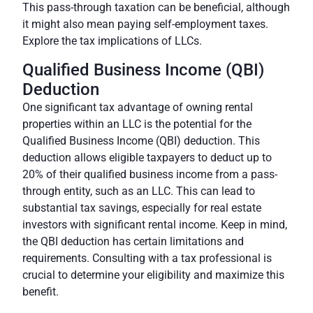
This pass-through taxation can be beneficial, although
it might also mean paying self-employment taxes.
Explore the tax implications of LLCs.
Qualified Business Income (QBI)
Deduction
One significant tax advantage of owning rental
properties within an LLC is the potential for the
Qualified Business Income (QBI) deduction. This
deduction allows eligible taxpayers to deduct up to
20% of their qualified business income from a pass-
through entity, such as an LLC. This can lead to
substantial tax savings, especially for real estate
investors with significant rental income. Keep in mind,
the QBI deduction has certain limitations and
requirements. Consulting with a tax professional is
crucial to determine your eligibility and maximize this
benefit.