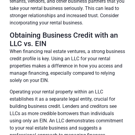
tenants, vendors, and other business partners that you
take your rental business seriously. This can lead to
stronger relationships and increased trust.
Consider
incorporating your rental business.
Obtaining Business Credit with an
LLC vs. EIN
When financing real estate ventures, a strong business
credit profile is key. Using an LLC for your rental
properties makes a difference in how you access and
manage financing, especially compared to relying
solely on your EIN.
Operating your rental property within an LLC
establishes it as a separate legal entity, crucial for
building business credit. Lenders and creditors see
LLCs as more credible borrowers than individuals
using only an EIN. An LLC demonstrates commitment
to your real estate business and suggests a