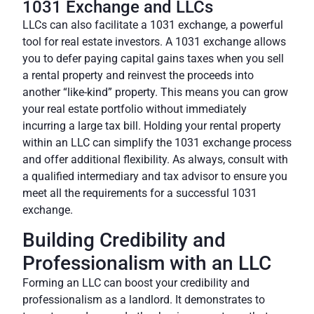
1031 Exchange and LLCs
LLCs can also facilitate a
1031 exchange
, a powerful
tool for real estate investors. A 1031 exchange allows
you to defer paying capital gains taxes when you sell
a rental property and reinvest the proceeds into
another “like-kind” property. This means you can grow
your real estate portfolio without immediately
incurring a large tax bill. Holding your rental property
within an LLC can simplify the 1031 exchange process
and offer additional flexibility. As always, consult with
a qualified intermediary and tax advisor to ensure you
meet all the requirements for a successful 1031
exchange.
Building Credibility and
Professionalism with an LLC
Forming an LLC can boost your credibility and
professionalism as a landlord. It demonstrates to