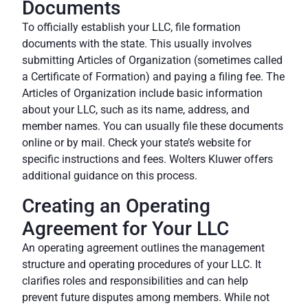
Documents
To officially establish your LLC, file formation
documents with the state. This usually involves
submitting Articles of Organization (sometimes called
a Certificate of Formation) and paying a filing fee. The
Articles of Organization include basic information
about your LLC, such as its name, address, and
member names. You can usually file these documents
online or by mail. Check your state’s website for
specific instructions and fees.
Wolters Kluwer
offers
additional guidance on this process.
Creating an Operating
Agreement for Your LLC
An operating agreement outlines the management
structure and operating procedures of your LLC. It
clarifies roles and responsibilities and can help
prevent future disputes among members. While not