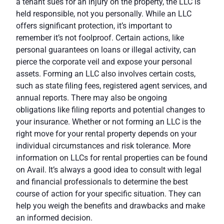
a tenant sues for an injury on the property, the LLC is
held responsible, not you personally. While an LLC
offers significant protection, it’s important to
remember it’s not foolproof. Certain actions, like
personal guarantees on loans or illegal activity, can
pierce the corporate veil and expose your personal
assets. Forming an LLC also involves certain
costs
,
such as state filing fees, registered agent services, and
annual reports. There may also be ongoing
obligations like filing reports and potential changes to
your insurance. Whether or not forming an LLC is the
right move for your rental property depends on your
individual circumstances and risk tolerance. More
information on LLCs for rental properties can be found
on
Avail
. It’s always a good idea to consult with legal
and financial professionals to determine the best
course of action for your specific situation. They can
help you weigh the benefits and drawbacks and make
an informed decision.