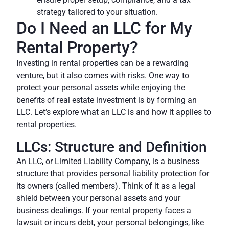
strategy tailored to your situation.
Do I Need an LLC for My
Rental Property?
Investing in rental properties can be a rewarding
venture, but it also comes with risks. One way to
protect your personal assets while enjoying the
benefits of real estate investment is by forming an
LLC. Let’s explore what an LLC is and how it applies to
rental properties.
LLCs: Structure and Definition
An LLC, or Limited Liability Company, is a business
structure that provides personal liability protection for
its owners (called members). Think of it as a legal
shield between your personal assets and your
business dealings. If your rental property faces a
lawsuit or incurs debt, your personal belongings, like