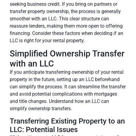
seeking business credit. If you bring on partners or
transfer property ownership, the process is generally
smoother with an LLC. This clear structure can
reassure lenders, making them more open to offering
financing.
Consider these factors when deciding if an
LLC is right for your rental property.
Simplified Ownership Transfer
with an LLC
If you anticipate transferring ownership of your rental
property in the future, setting up an LLC beforehand
can simplify the process. It can streamline the transfer
and avoid potential complications with mortgages
and title changes.
Understand how an LLC can
simplify ownership transfers.
Transferring Existing Property to an
LLC: Potential Issues