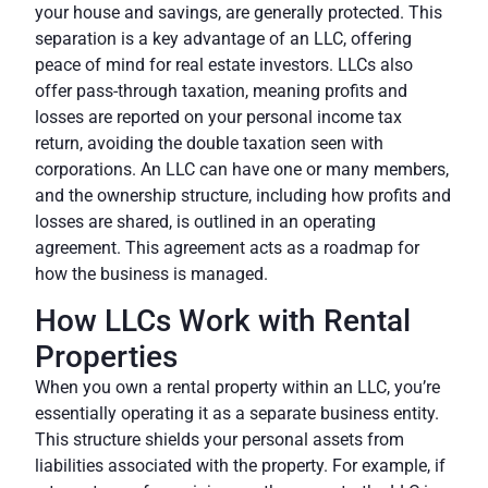
your house and savings, are generally protected. This
separation is a key advantage of an LLC, offering
peace of mind for real estate investors. LLCs also
offer
pass-through taxation
, meaning profits and
losses are reported on your personal income tax
return, avoiding the double taxation seen with
corporations. An LLC can have one or many members,
and the ownership structure, including how profits and
losses are shared, is outlined in an
operating
agreement
. This agreement acts as a roadmap for
how the business is managed.
How LLCs Work with Rental
Properties
When you own a rental property within an LLC, you’re
essentially operating it as a separate business entity.
This structure shields your personal assets from
liabilities associated with the property. For example, if