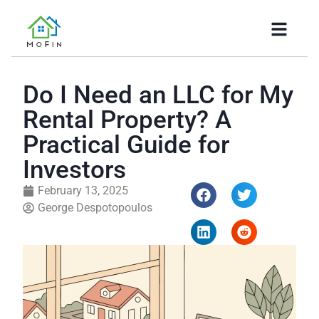
Do I Need an LLC for My
Rental Property? A
Practical Guide for
Investors
February 13, 2025
George Despotopoulos