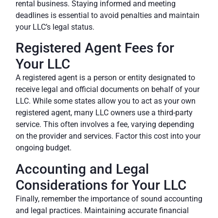
rental business. Staying informed and meeting
deadlines is essential to avoid penalties and maintain
your LLC’s legal status.
Registered Agent Fees for
Your LLC
A registered agent is a person or entity designated to
receive legal and official documents on behalf of your
LLC. While some states allow you to act as your own
registered agent, many LLC owners use a third-party
service. This often involves a fee, varying depending
on the provider and services. Factor this cost into your
ongoing budget.
Accounting and Legal
Considerations for Your LLC
Finally, remember the importance of sound accounting
and legal practices. Maintaining accurate financial