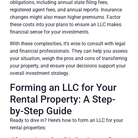
obligations
, including annual state filing fees,
registered agent fees, and annual reports. Insurance
changes might also mean higher premiums. Factor
these costs into your plans to ensure an LLC makes
financial sense for your investments.
With these complexities, it’s wise to
consult with legal
and financial professionals
. They can help you assess
your situation, weigh the pros and cons of transferring
your property, and ensure your decisions support your
overall investment strategy.
Forming an LLC for Your
Rental Property: A Step-
by-Step Guide
Ready to dive in? Here’s how to form an LLC for your
rental properties: