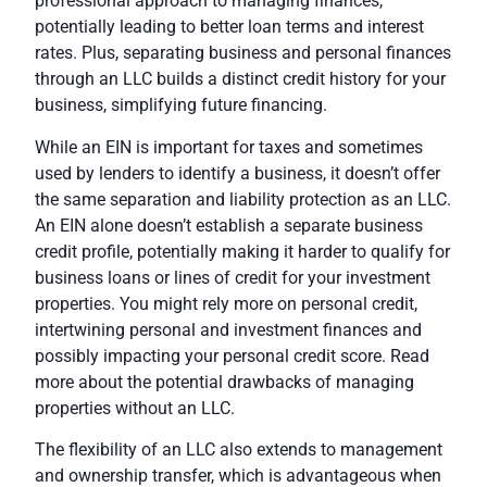
professional approach to managing finances,
potentially leading to better loan terms and interest
rates. Plus, separating business and personal finances
through an
LLC
builds a distinct credit history for your
business, simplifying future financing.
While an EIN is important for taxes and sometimes
used by lenders to identify a business, it doesn’t offer
the same separation and liability protection as an LLC.
An EIN alone doesn’t establish a separate business
credit profile, potentially making it harder to qualify for
business loans or lines of credit for your investment
properties. You might rely more on personal credit,
intertwining personal and investment finances and
possibly impacting your personal credit score. Read
more about the potential drawbacks of managing
properties without an LLC.
The flexibility of an LLC also extends to management
and ownership transfer, which is advantageous when