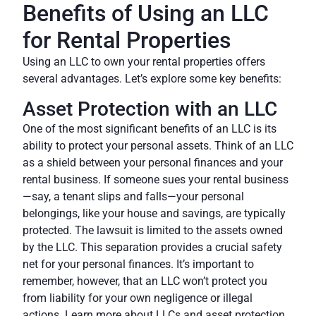
Benefits of Using an LLC
for Rental Properties
Using an LLC to own your rental properties offers
several advantages. Let’s explore some key benefits:
Asset Protection with an LLC
One of the most significant benefits of an LLC is its
ability to protect your personal assets. Think of an LLC
as a shield between your personal finances and your
rental business. If someone sues your rental business
—say, a tenant slips and falls—your personal
belongings, like your house and savings, are typically
protected. The lawsuit is limited to the assets owned
by the LLC. This separation provides a crucial safety
net for your personal finances. It’s important to
remember, however, that an LLC won’t protect you
from liability for your own negligence or illegal
actions.
Learn more about LLCs and asset protection.