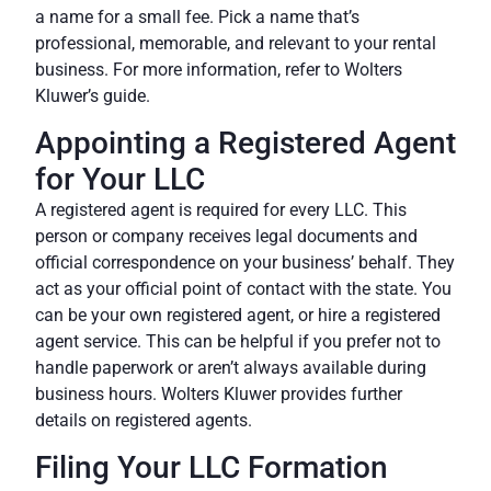
a name for a small fee. Pick a name that’s
professional, memorable, and relevant to your rental
business. For more information, refer to
Wolters
Kluwer’s guide
.
Appointing a Registered Agent
for Your LLC
A registered agent is required for every LLC. This
person or company receives legal documents and
official correspondence on your business’ behalf. They
act as your official point of contact with the state. You
can be your own registered agent, or hire a registered
agent service. This can be helpful if you prefer not to
handle paperwork or aren’t always available during
business hours.
Wolters Kluwer
provides further
details on registered agents.
Filing Your LLC Formation