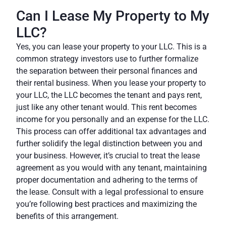
Can I Lease My Property to My
LLC?
Yes, you can lease your property to your LLC. This is a
common strategy investors use to further formalize
the separation between their personal finances and
their rental business. When you lease your property to
your LLC, the LLC becomes the tenant and pays rent,
just like any other tenant would. This rent becomes
income for you personally and an expense for the LLC.
This process can offer additional tax advantages and
further solidify the legal distinction between you and
your business. However, it’s crucial to treat the lease
agreement as you would with any tenant, maintaining
proper documentation and adhering to the terms of
the lease. Consult with a legal professional to ensure
you’re following best practices and maximizing the
benefits of this arrangement.