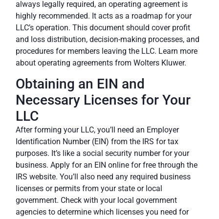
always legally required, an operating agreement is
highly recommended. It acts as a roadmap for your
LLC’s operation. This document should cover profit
and loss distribution, decision-making processes, and
procedures for members leaving the LLC. Learn more
about operating agreements from
Wolters Kluwer
.
Obtaining an EIN and
Necessary Licenses for Your
LLC
After forming your LLC, you’ll need an Employer
Identification Number (EIN) from the IRS for tax
purposes. It’s like a social security number for your
business. Apply for an EIN online for free through the
IRS website
. You’ll also need any required business
licenses or permits from your state or local
government. Check with your local government
agencies to determine which licenses you need for