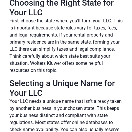
Choosing the Right State for
Your LLC
First, choose the state where you’ll form your LLC. This
is important because state rules vary for taxes, fees,
and legal requirements. If your rental property and
primary residence are in the same state, forming your
LLC there can simplify taxes and legal compliance.
Think carefully about which state best suits your
situation.
Wolters Kluwer
offers some helpful
resources on this topic.
Selecting a Unique Name for
Your LLC
Your LLC needs a unique name that isn’t already taken
by another business in your chosen state. This keeps
your business distinct and compliant with state
regulations. Most states offer online databases to
check name availability. You can also usually reserve