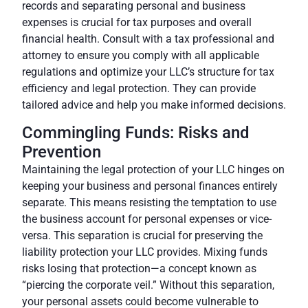
records and separating personal and business
expenses is crucial for tax purposes and overall
financial health.
Consult
with a tax professional and
attorney to ensure you comply with all applicable
regulations and optimize your LLC’s structure for tax
efficiency and legal protection. They can provide
tailored advice and help you make informed decisions.
Commingling Funds: Risks and
Prevention
Maintaining the legal protection of your LLC hinges on
keeping your business and personal finances entirely
separate. This means resisting the temptation to use
the business account for personal expenses or vice-
versa. This separation is crucial for preserving the
liability protection your LLC provides. Mixing funds
risks losing that protection—a concept known as
“piercing the corporate veil.”
Without this separation
,
your personal assets could become vulnerable to