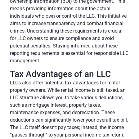
ownership information (BOI)
to the government. This
means providing information about the actual
individuals who own or control the LLC. This initiative
aims to increase transparency and combat financial
crimes. Understanding these requirements is crucial
for LLC owners to ensure compliance and avoid
potential penalties. Staying informed about these
reporting requirements is essential for responsible LLC
management.
Tax Advantages of an LLC
LLCs also offer potential tax advantages for rental
property owners. While rental income is still taxed, an
LLC structure allows you to take various deductions,
such as mortgage interest, property taxes,
maintenance expenses, and depreciation. These
deductions can significantly lower your overall tax bill.
The LLC itself doesn’t pay taxes; instead, the income
“passes through” to your personal income tax return.