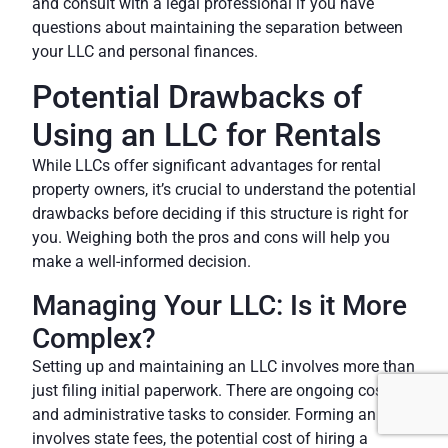
and consult with a legal professional if you have
questions about maintaining the separation between
your LLC and personal finances.
Potential Drawbacks of
Using an LLC for Rentals
While LLCs offer significant advantages for rental
property owners, it’s crucial to understand the potential
drawbacks before deciding if this structure is right for
you. Weighing both the pros and cons will help you
make a well-informed decision.
Managing Your LLC: Is it More
Complex?
Setting up and maintaining an LLC involves more than
just filing initial paperwork. There are ongoing costs
and administrative tasks to consider. Forming an
LLC
involves state fees, the potential cost of hiring a