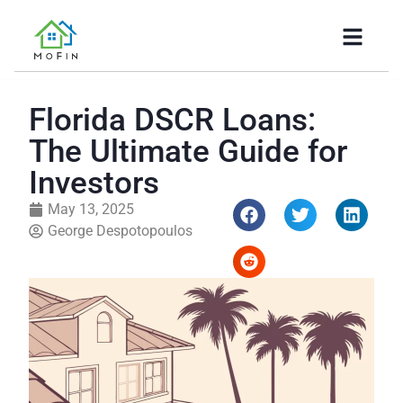
Florida DSCR Loans:
The Ultimate Guide for
Investors
May 13, 2025
George Despotopoulos