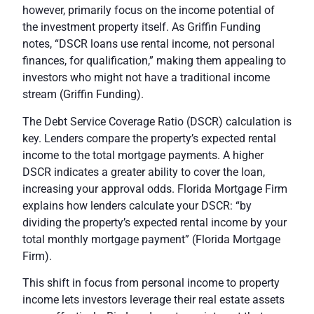
however, primarily focus on the income potential of
the investment property itself. As Griffin Funding
notes, “DSCR loans use rental income, not personal
finances, for qualification,” making them appealing to
investors who might not have a traditional income
stream (
Griffin Funding
).
The Debt Service Coverage Ratio (DSCR) calculation is
key. Lenders compare the property’s expected rental
income to the total mortgage payments. A higher
DSCR indicates a greater ability to cover the loan,
increasing your approval odds. Florida Mortgage Firm
explains how lenders calculate your DSCR: “by
dividing the property’s expected rental income by your
total monthly mortgage payment” (
Florida Mortgage
Firm
).
This shift in focus from personal income to property
income lets investors leverage their real estate assets