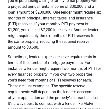
you’re purchasing a single-family rental property with
a projected annual rental income of $30,000 and a
loan amount of $200,000. One lender might require six
months of principal, interest, taxes, and insurance
(PITI) reserves. If your monthly PITI payment is
$1,200, you’d need $7,200 in reserves. Another lender
might require only three months of PITI reserves for
the same property, reducing the required reserve
amount to $3,600.
Sometimes, lenders express reserve requirements in
terms of the number of mortgage payments. For
instance, a lender might require two months of PITI for
every financed property. If you own two properties,
you’d need four months of PITI reserves for each.
These are just examples. The specific reserve
requirements will depend on the lender’s assessment
of your application and the property’s characteristics.
It’s always best to connect with a lender like MoFin