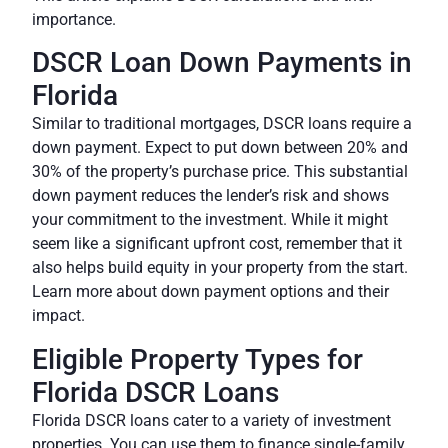
importance.
DSCR Loan Down Payments in
Florida
Similar to traditional mortgages, DSCR loans require a
down payment. Expect to put down between 20% and
30% of the property’s purchase price. This substantial
down payment reduces the lender’s risk and shows
your commitment to the investment. While it might
seem like a significant upfront cost, remember that it
also helps build equity in your property from the start.
Learn more about down payment options and their
impact.
Eligible Property Types for
Florida DSCR Loans
Florida DSCR loans cater to a variety of investment
properties. You can use them to finance single-family