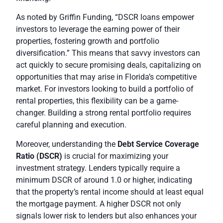
As noted by
Griffin Funding
, “DSCR loans empower
investors to leverage the earning power of their
properties, fostering growth and portfolio
diversification.” This means that savvy investors can
act quickly to secure promising deals, capitalizing on
opportunities that may arise in Florida’s competitive
market. For investors looking to build a portfolio of
rental properties, this flexibility can be a game-
changer. Building a strong rental portfolio requires
careful planning and execution.
Moreover, understanding the
Debt Service Coverage
Ratio (DSCR)
is crucial for maximizing your
investment strategy. Lenders typically require a
minimum DSCR of around 1.0 or higher, indicating
that the property’s rental income should at least equal
the mortgage payment. A higher DSCR not only
signals lower risk to lenders but also enhances your