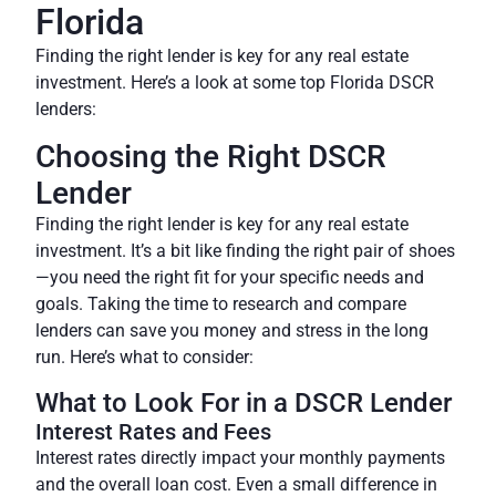
Florida
Finding the right lender is key for any real estate
investment. Here’s a look at some top Florida DSCR
lenders:
Choosing the Right DSCR
Lender
Finding the right lender is key for any real estate
investment. It’s a bit like finding the right pair of shoes
—you need the right fit for your specific needs and
goals. Taking the time to research and compare
lenders can save you money and stress in the long
run. Here’s what to consider:
What to Look For in a DSCR Lender
Interest Rates and Fees
Interest rates directly impact your monthly payments
and the overall loan cost. Even a small difference in