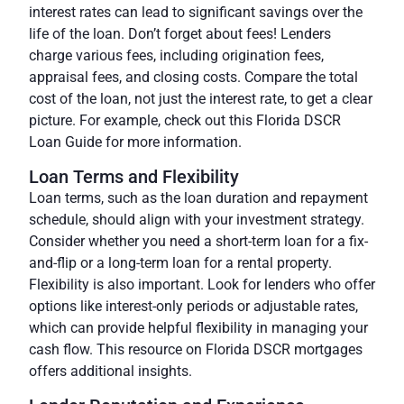
interest rates can lead to significant savings over the
life of the loan. Don’t forget about fees! Lenders
charge various fees, including origination fees,
appraisal fees, and closing costs. Compare the total
cost of the loan, not just the interest rate, to get a clear
picture. For example, check out this Florida DSCR
Loan Guide for more information.
Loan Terms and Flexibility
Loan terms, such as the loan duration and repayment
schedule, should align with your investment strategy.
Consider whether you need a short-term loan for a fix-
and-flip or a long-term loan for a rental property.
Flexibility is also important. Look for lenders who offer
options like interest-only periods or adjustable rates,
which can provide helpful flexibility in managing your
cash flow.
This resource on Florida DSCR mortgages
offers additional insights.