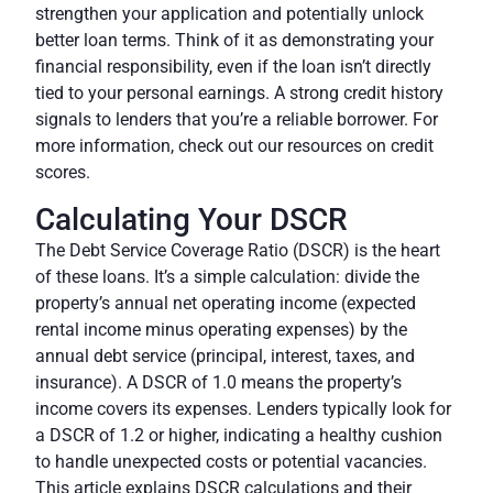
strengthen your application and potentially unlock
better loan terms. Think of it as demonstrating your
financial responsibility, even if the loan isn’t directly
tied to your personal earnings. A strong credit history
signals to lenders that you’re a reliable borrower. For
more information, check out our resources on credit
scores.
Calculating Your DSCR
The Debt Service Coverage Ratio (DSCR) is the heart
of these loans. It’s a simple calculation: divide the
property’s annual net operating income (expected
rental income minus operating expenses) by the
annual debt service (principal, interest, taxes, and
insurance). A DSCR of 1.0 means the property’s
income covers its expenses. Lenders typically look for
a DSCR of 1.2 or higher, indicating a healthy cushion
to handle unexpected costs or potential vacancies.
This article explains DSCR calculations and their