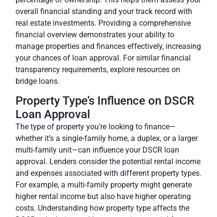
overall financial standing and your track record with
real estate investments. Providing a comprehensive
financial overview demonstrates your ability to
manage properties and finances effectively, increasing
your chances of loan approval. For similar financial
transparency requirements, explore resources on
bridge loans.
Property Type’s Influence on DSCR
Loan Approval
The type of property you’re looking to finance—
whether it’s a single-family home, a duplex, or a larger
multi-family unit—can influence your DSCR loan
approval. Lenders consider the potential rental income
and expenses associated with different property types.
For example, a multi-family property might generate
higher rental income but also have higher operating
costs. Understanding how property type affects the