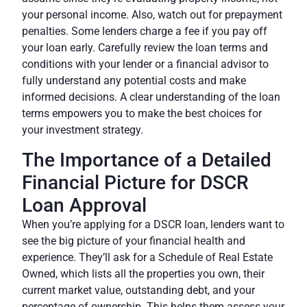
your personal income. Also, watch out for prepayment
penalties. Some lenders charge a fee if you pay off
your loan early. Carefully review the loan terms and
conditions with your lender or a
financial advisor
to
fully understand any potential costs and make
informed decisions. A clear understanding of the loan
terms empowers you to make the best choices for
your investment strategy.
The Importance of a Detailed
Financial Picture for DSCR
Loan Approval
When you’re applying for a DSCR loan, lenders want to
see the big picture of your financial health and
experience. They’ll ask for a Schedule of Real Estate
Owned, which lists all the properties you own, their
current market value, outstanding debt, and your
percentage of ownership. This helps them assess your