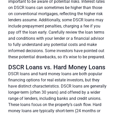
important to be aware of potential risks. Interest rates
on DSCR loans can sometimes be higher than those
on conventional mortgages, reflecting the higher risk
lenders assume. Additionally, some DSCR loans may
include prepayment penalties, charging a fee if you
pay off the loan early. Carefully review the loan terms
and conditions with your lender or a
financial advisor
to fully understand any potential costs and make
informed decisions. Some investors have pointed out
these potential drawbacks, so it’s wise to be prepared.
DSCR Loans vs. Hard Money Loans
DSCR loans and hard money loans are both popular
financing options for real estate investors, but they
have distinct characteristics. DSCR loans are generally
longer-term (often 30 years) and offered by a wider
range of lenders, including banks and credit unions.
These loans focus on the property’s cash flow
. Hard
money loans are typically short-term (24 months or