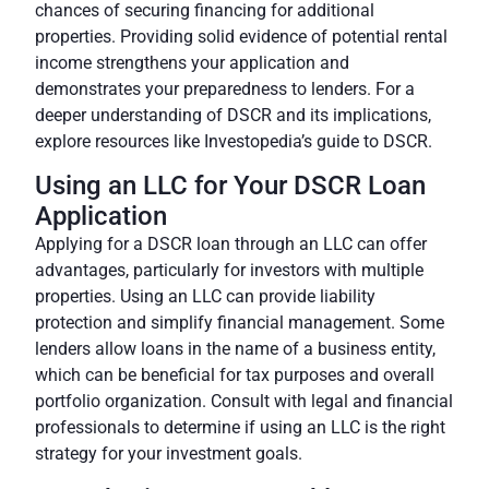
chances of securing financing for additional
properties. Providing solid evidence of potential rental
income strengthens your application and
demonstrates your preparedness to lenders. For a
deeper understanding of DSCR and its implications,
explore resources like
Investopedia’s guide to DSCR
.
Using an LLC for Your DSCR Loan
Application
Applying for a DSCR loan through an LLC can offer
advantages, particularly for investors with multiple
properties. Using an LLC can provide liability
protection and simplify financial management.
Some
lenders allow loans in the name of a business entity
,
which can be beneficial for tax purposes and overall
portfolio organization. Consult with legal and financial
professionals to determine if using an LLC is the right
strategy for your investment goals.