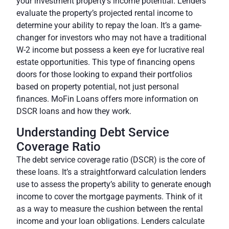
your investment property’s income potential. Lenders
evaluate the property’s projected rental income to
determine your ability to repay the loan. It’s a game-
changer for investors who may not have a traditional
W-2 income but possess a keen eye for lucrative real
estate opportunities. This type of financing opens
doors for those looking to expand their portfolios
based on property potential, not just personal
finances. MoFin Loans offers more information on
DSCR loans and how they work.
Understanding Debt Service
Coverage Ratio
The debt service coverage ratio (DSCR) is the core of
these loans. It’s a straightforward calculation lenders
use to assess the property’s ability to generate enough
income to cover the mortgage payments. Think of it
as a way to measure the cushion between the rental
income and your loan obligations. Lenders calculate