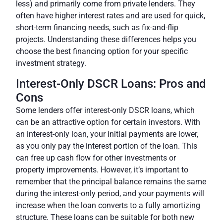
less) and primarily come from private lenders. They
often have higher interest rates and are used for quick,
short-term financing needs, such as fix-and-flip
projects. Understanding these differences helps you
choose the best financing option for your specific
investment strategy.
Interest-Only DSCR Loans: Pros and
Cons
Some lenders offer interest-only DSCR loans, which
can be an attractive option for certain investors. With
an interest-only loan, your initial payments are lower,
as you only pay the interest portion of the loan. This
can free up cash flow for other investments or
property improvements. However, it’s important to
remember that the principal balance remains the same
during the interest-only period, and your payments will
increase when the loan converts to a fully amortizing
structure.
These loans can be suitable for both new