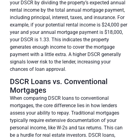
your DSCR by dividing the property’s expected annual
rental income by the total annual mortgage payment,
including principal, interest, taxes, and insurance. For
example, if your potential rental income is $24,000 per
year and your annual mortgage payment is $18,000,
your DSCR is 1.33. This indicates the property
generates enough income to cover the mortgage
payment with a little extra. A higher DSCR generally
signals lower risk to the lender, increasing your
chances of loan approval.
DSCR Loans vs. Conventional
Mortgages
When comparing DSCR loans to conventional
mortgages, the core difference lies in how lenders
assess your ability to repay. Traditional mortgages
typically require extensive documentation of your
personal income, like W-2s and tax returns. This can
be a hurdle for real estate investors. DSCR loans,