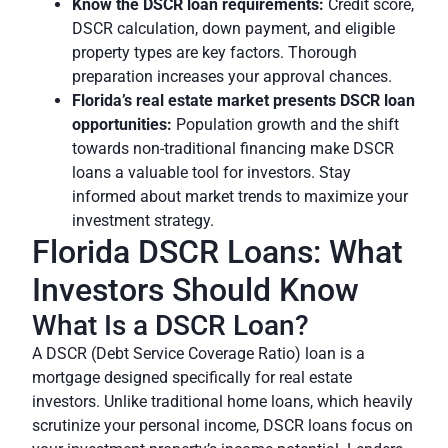
Know the DSCR loan requirements:
Credit score,
DSCR calculation, down payment, and eligible
property types are key factors. Thorough
preparation increases your approval chances.
Florida’s real estate market presents DSCR loan
opportunities:
Population growth and the shift
towards non-traditional financing make DSCR
loans a valuable tool for investors. Stay
informed about market trends to maximize your
investment strategy.
Florida DSCR Loans: What
Investors Should Know
What Is a DSCR Loan?
A DSCR (Debt Service Coverage Ratio) loan is a
mortgage designed specifically for real estate
investors. Unlike traditional home loans, which heavily
scrutinize your personal income, DSCR loans focus on