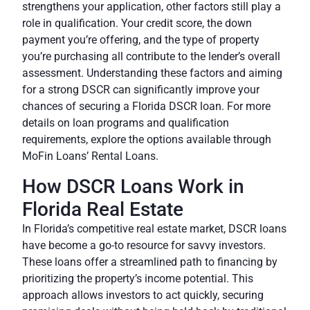
strengthens your application, other factors still play a
role in qualification. Your credit score, the down
payment you’re offering, and the type of property
you’re purchasing all contribute to the lender’s overall
assessment. Understanding these factors and aiming
for a strong DSCR can significantly improve your
chances of securing a Florida DSCR loan. For more
details on loan programs and qualification
requirements, explore the options available through
MoFin Loans’ Rental Loans.
How DSCR Loans Work in
Florida Real Estate
In Florida’s competitive real estate market, DSCR loans
have become a go-to resource for savvy investors.
These loans offer a streamlined path to financing by
prioritizing the property’s income potential. This
approach allows investors to act quickly, securing