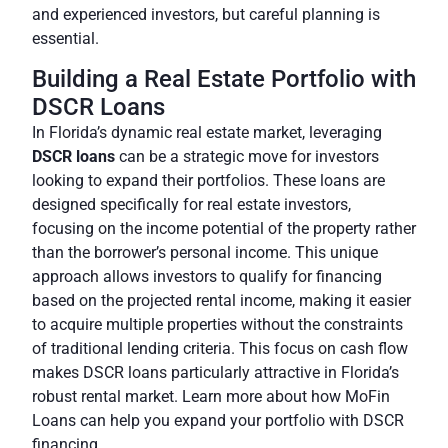
and experienced investors
, but careful planning is
essential.
Building a Real Estate Portfolio with
DSCR Loans
In Florida’s dynamic real estate market, leveraging
DSCR loans
can be a strategic move for investors
looking to expand their portfolios. These loans are
designed specifically for real estate investors,
focusing on the income potential of the property rather
than the borrower’s personal income. This unique
approach allows investors to qualify for financing
based on the projected rental income, making it easier
to acquire multiple properties without the constraints
of traditional lending criteria. This focus on cash flow
makes DSCR loans particularly attractive in Florida’s
robust rental market. Learn more about how MoFin
Loans can help you expand your portfolio with DSCR
financing.