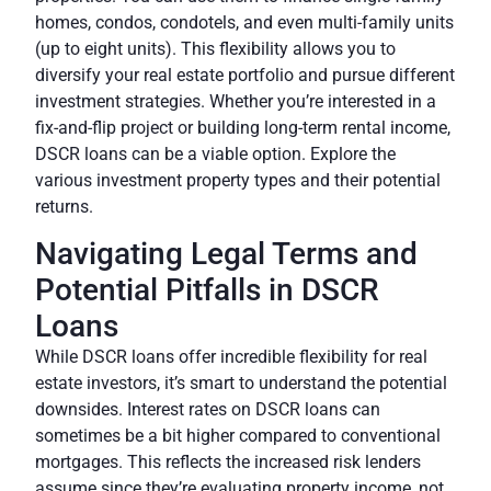
homes, condos, condotels, and even multi-family units
(up to eight units). This flexibility allows you to
diversify your real estate portfolio and pursue different
investment strategies. Whether you’re interested in a
fix-and-flip project or building long-term rental income,
DSCR loans can be a viable option. Explore the
various investment property types and their potential
returns.
Navigating Legal Terms and
Potential Pitfalls in DSCR
Loans
While DSCR loans offer incredible flexibility for real
estate investors, it’s smart to understand the potential
downsides. Interest rates on DSCR loans can
sometimes be a bit higher compared to conventional
mortgages. This reflects the increased risk lenders
assume since they’re evaluating property income, not