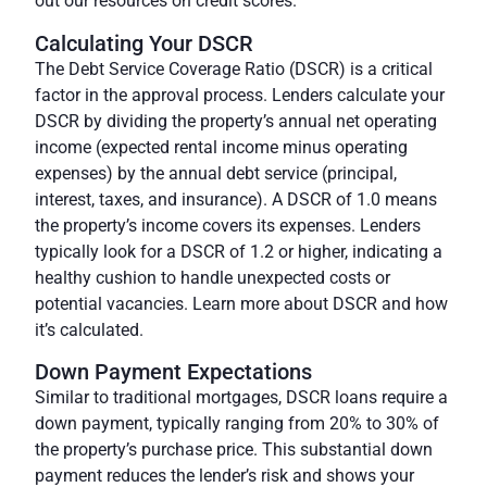
out our resources on credit scores.
Calculating Your DSCR
The Debt Service Coverage Ratio (DSCR) is a critical
factor in the approval process. Lenders calculate your
DSCR by dividing the property’s annual net operating
income (expected rental income minus operating
expenses) by the annual debt service (principal,
interest, taxes, and insurance). A DSCR of 1.0 means
the property’s income covers its expenses. Lenders
typically look for a DSCR of 1.2 or higher, indicating a
healthy cushion to handle unexpected costs or
potential vacancies. Learn more about DSCR and how
it’s calculated.
Down Payment Expectations
Similar to traditional mortgages, DSCR loans require a
down payment, typically ranging from 20% to 30% of
the property’s purchase price. This substantial down
payment reduces the lender’s risk and shows your