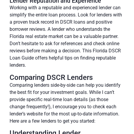
Lender Reputation and Experience
Working with a reputable and experienced lender can
simplify the entire loan process. Look for lenders with
a proven track record in DSCR loans and positive
borrower reviews. A lender who understands the
Florida real estate market can be a valuable partner.
Don’t hesitate to ask for references and check online
reviews before making a decision. This Florida DSCR
Loan Guide offers helpful tips on finding reputable
lenders.
Comparing DSCR Lenders
Comparing lenders side-by-side can help you identify
the best fit for your investment goals. While I can’t
provide specific real-time loan details (as those
change frequently!), I encourage you to check each
lender’s website for the most up-to-date information.
Here are a few lenders to get you started:
Understanding Lender