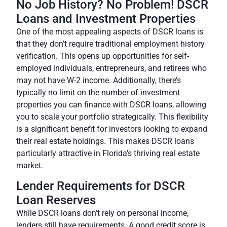
No Job History? No Problem! DSCR
Loans and Investment Properties
One of the most appealing aspects of DSCR loans is
that they don’t require traditional employment history
verification. This opens up opportunities for self-
employed individuals, entrepreneurs, and retirees who
may not have W-2 income. Additionally, there’s
typically no limit on the number of investment
properties you can finance with DSCR loans, allowing
you to scale your portfolio strategically.
This flexibility
is a significant benefit for investors
looking to expand
their real estate holdings. This makes DSCR loans
particularly attractive in Florida’s thriving real estate
market.
Lender Requirements for DSCR
Loan Reserves
While DSCR loans don’t rely on personal income,
lenders still have requirements. A good credit score is