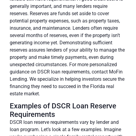
generally important, and many lenders require
reserves. Reserves are funds set aside to cover
potential property expenses, such as property taxes,
insurance, and maintenance. Lenders often require
several months of reserves, even if the property isn’t
generating income yet. Demonstrating sufficient
reserves assures lenders of your ability to manage the
property and make timely payments, even during
unexpected circumstances. For more personalized
guidance on DSCR loan requirements, contact MoFin
Lending. We specialize in helping investors secure the
financing they need to succeed in the Florida real
estate market.
Examples of DSCR Loan Reserve
Requirements
DSCR loan reserve requirements vary by lender and
loan program. Let’s look at a few examples. Imagine