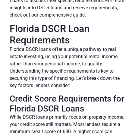
Loans to discuss their specific requirements. For more
insights into DSCR loans and reserve requirements,
check out our comprehensive guide.
Florida DSCR Loan
Requirements
Florida DSCR loans offer a unique pathway to real
estate investing, using your potential rental income,
rather than your personal income, to qualify.
Understanding the specific requirements is key to
securing this type of financing. Let’s break down the
key factors lenders consider:
Credit Score Requirements for
Florida DSCR Loans
While DSCR loans primarily focus on property income,
your credit score still matters. Most lenders require a
minimum credit score of 680. A higher score can