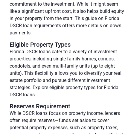
commitment to the investment. While it might seem
like a significant upfront cost, it also helps build equity
in your property from the start. This guide on Florida
DSCR loan requirements offers more details on down
payments.
Eligible Property Types
Florida DSCR loans cater to a variety of investment
properties, including single-family homes, condos,
condotels, and even multi-family units (up to eight
units). This flexibility allows you to diversify your real
estate portfolio and pursue different investment
strategies. Explore eligible property types for Florida
DSCR loans.
Reserves Requirement
While DSCR loans focus on property income, lenders
often require reserves—funds set aside to cover
potential property expenses, such as property taxes,