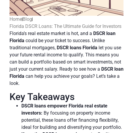
Home
Blog
Florida DSCR Loans: The Ultimate Guide for Investors
Florida’s real estate market is hot, and a
DSCR loan
Florida
could be your ticket to success. Unlike
traditional mortgages,
DSCR loans Florida
let you use
your future rental income to qualify. This means you
can build a portfolio based on smart investments, not
just your current salary. Ready to see how a
DSCR loan
Florida
can help you achieve your goals? Let’s take a
look.
Key Takeaways
DSCR loans empower Florida real estate
investors:
By focusing on property income
potential, these loans offer financing flexibility,
ideal for building and diversifying your portfolio.