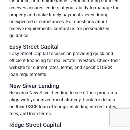
insurance, and maintenance. Demonstrating sufficient
reserves assures lenders of your ability to manage the
property and make timely payments, even during
unexpected circumstances. For questions about
reserve requirements, contact us for personalized
guidance.
Easy Street Capital
Easy Street Capital focuses on providing quick and
efficient financing for real estate investors. Check their
website for current rates, terms, and specific DSCR
loan requirements.
New Silver Lending
Research
New Silver Lending
to see if their programs
align with your investment strategy. Look for details
on their DSCR loan offerings, including interest rates,
fees, and loan terms.
Ridge Street Capital