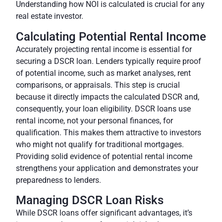
Understanding how NOI is calculated
is crucial for any
real estate investor.
Calculating Potential Rental Income
Accurately projecting rental income is essential for
securing a DSCR loan. Lenders typically require proof
of potential income, such as market analyses, rent
comparisons, or appraisals. This step is crucial
because it directly impacts the calculated DSCR and,
consequently, your loan eligibility. DSCR loans use
rental income, not your personal finances, for
qualification. This makes them attractive to investors
who might not qualify for traditional mortgages.
Providing solid evidence of potential rental income
strengthens your application and demonstrates your
preparedness to lenders.
Managing DSCR Loan Risks
While DSCR loans offer significant advantages, it’s