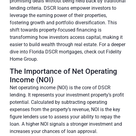
promising deals without being held back by traditional
lending criteria. DSCR loans empower investors to
leverage the earning power of their properties,
fostering growth and portfolio diversification. This
shift towards property-focused financing is
transforming how investors access capital, making it
easier to build wealth through real estate. For a deeper
dive into Florida DSCR mortgages, check out
Fidelity
Home Group
.
The Importance of Net Operating
Income (NOI)
Net operating income (NOI) is the core of DSCR
lending. It represents your investment property’s profit
potential. Calculated by subtracting operating
expenses from the property’s revenue, NOI is the key
figure lenders use to assess your ability to repay the
loan. A higher NOI signals a stronger investment and
increases your chances of loan approval.