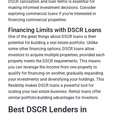
DSCR calculation and loan terms is essential for
making informed investment decisions. Consider
exploring commercial loans if you’re interested in
financing commercial properties.
Financing Limits with DSCR Loans
One of the great things about DSCR loans is their
potential for building a real estate portfolio. Unlike
some other financing options, DSCR loans allow
investors to acquire multiple properties, provided each
property meets the DSCR requirements. This means
you can leverage the income from one property to
qualify for financing on another, gradually expanding
your investments and diversifying your holdings. This
flexibility makes DSCR loans a powerful tool for
scaling your real estate business. Rental loans offer
similar portfolio-building advantages for investors.
Best DSCR Lenders in