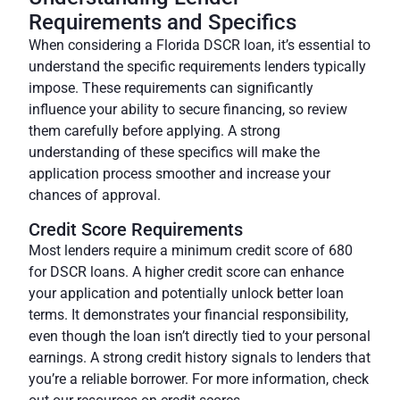
Requirements and Specifics
When considering a Florida DSCR loan, it’s essential to
understand the specific requirements lenders typically
impose. These requirements can significantly
influence your ability to secure financing, so review
them carefully before applying. A strong
understanding of these specifics will make the
application process smoother and increase your
chances of approval.
Credit Score Requirements
Most lenders require a minimum credit score of 680
for DSCR loans. A higher credit score can enhance
your application and potentially unlock better loan
terms. It demonstrates your financial responsibility,
even though the loan isn’t directly tied to your personal
earnings. A strong credit history signals to lenders that
you’re a reliable borrower. For more information, check