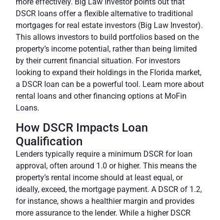
more effectively. Big Law Investor points out that
DSCR loans offer a flexible alternative to traditional
mortgages for real estate investors (
Big Law Investor
).
This allows investors to build portfolios based on the
property’s income potential, rather than being limited
by their current financial situation. For investors
looking to expand their holdings in the Florida market,
a DSCR loan can be a powerful tool. Learn more about
rental loans and other financing options at MoFin
Loans.
How DSCR Impacts Loan
Qualification
Lenders typically require a minimum DSCR for loan
approval, often around 1.0 or higher. This means the
property’s rental income should at least equal, or
ideally, exceed, the mortgage payment. A DSCR of 1.2,
for instance, shows a healthier margin and provides
more assurance to the lender. While a higher DSCR