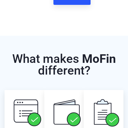
What makes
MoFin
different?