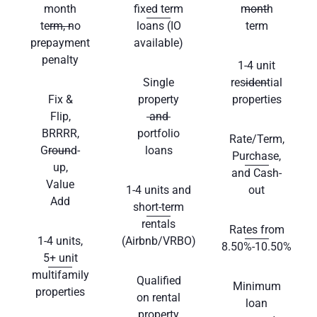
month
fixed term
month
term, no
loans (IO
term
prepayment
available)
penalty
1-4 unit
Single
residential
Fix &
property
properties
Flip,
and
BRRRR,
portfolio
Rate/Term,
Ground-
loans
Purchase,
up,
and Cash-
Value
1-4 units and
out
Add
short-term
rentals
Rates from
1-4 units,
(Airbnb/VRBO)
8.50%-10.50%
5+ unit
multifamily
Qualified
Minimum
properties
on rental
loan
property