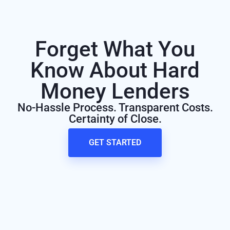
Forget What You
Know About Hard
Money Lenders
No-Hassle Process. Transparent Costs.
Certainty of Close.
GET STARTED