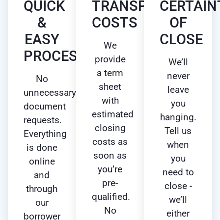
QUICK
TRANSPARENT
CERTAIN
&
COSTS
OF
EASY
CLOSE
We
PROCESS
provide
We’ll
a term
never
No
sheet
leave
unnecessary
with
you
document
estimated
hanging.
requests.
closing
Tell us
Everything
costs as
when
is done
soon as
you
online
you’re
need to
and
pre-
close -
through
qualified.
we’ll
our
No
either
borrower