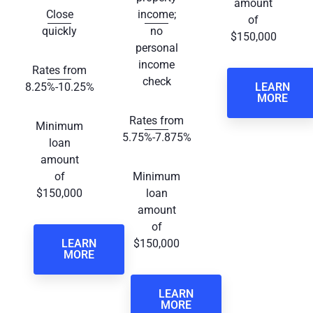
amount
Close
income;
of
quickly
no
$150,000
personal
income
Rates from
check
8.25%-10.25%
LEARN
MORE
Rates from
Minimum
5.75%-7.875%
loan
amount
of
Minimum
$150,000
loan
amount
of
LEARN
$150,000
MORE
LEARN
MORE