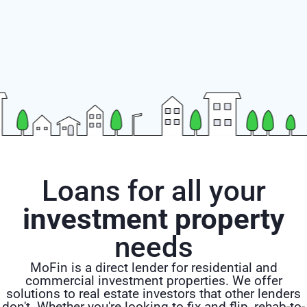
Loans for all your
investment property
needs
MoFin is a direct lender for residential and
commercial investment properties. We offer
solutions to real estate investors that other lenders
don't. Whether you're looking to fix and flip, rehab-to-