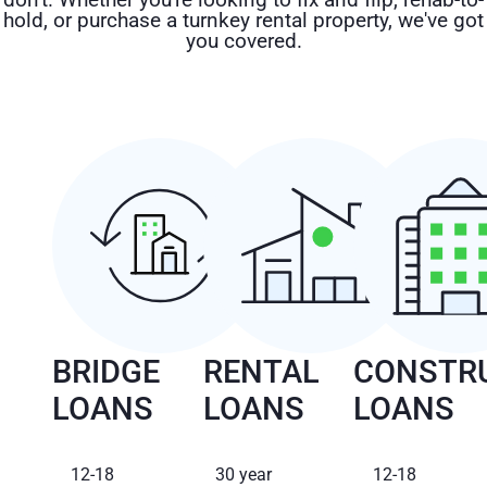
hold, or purchase a turnkey rental property, we've got
you covered.
BRIDGE
RENTAL
CONSTR
LOANS
LOANS
LOANS
12-18
30 year
12-18